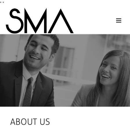
"
"
ABOUT US