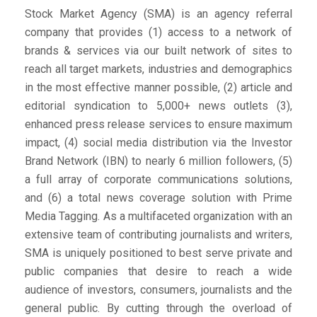
Stock Market Agency (SMA) is an agency referral
company that provides (1) access to a network of
brands & services via our built network of sites to
reach all target markets, industries and demographics
in the most effective manner possible, (2) article and
editorial syndication to 5,000+ news outlets (3),
enhanced press release services to ensure maximum
impact, (4) social media distribution via the Investor
Brand Network (IBN) to nearly 6 million followers, (5)
a full array of corporate communications solutions,
and (6) a total news coverage solution with Prime
Media Tagging. As a multifaceted organization with an
extensive team of contributing journalists and writers,
SMA is uniquely positioned to best serve private and
public companies that desire to reach a wide
audience of investors, consumers, journalists and the
general public. By cutting through the overload of